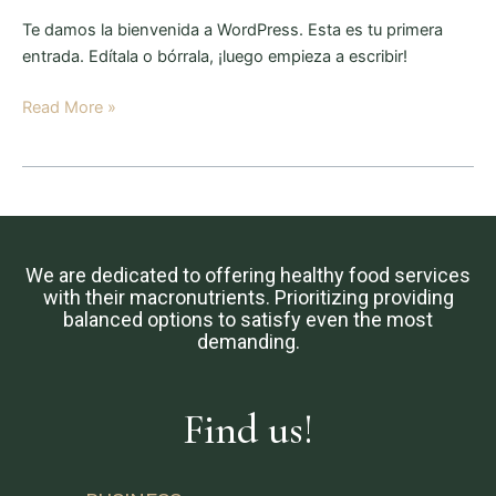
Te damos la bienvenida a WordPress. Esta es tu primera
entrada. Edítala o bórrala, ¡luego empieza a escribir!
Read More »
We are dedicated to offering healthy food services
with their macronutrients. Prioritizing providing
balanced options to satisfy even the most
demanding.
Find us!